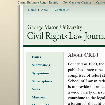
Casino En Ligne Retrait Rapide
Non Gamstop Casinos
Casino
Home
|
About
|
Contact Us
About CRLJ
Issues
Founded in 1990, the 
Submissions
published three times
Symposium
comprised of select 
School of Law in Arli
Subscriptions
is to provide informa
News
a wide variety of issue
Masthead
contribute to the leg
a forum for thought-p