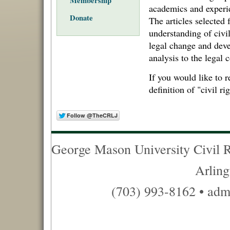
Membership
academics and experie
Donate
The articles selected 
understanding of civil
legal change and deve
analysis to the legal
If you would like to 
definition of "civil ri
George Mason University Civil R
Arlin
(703) 993-8162 •
adm