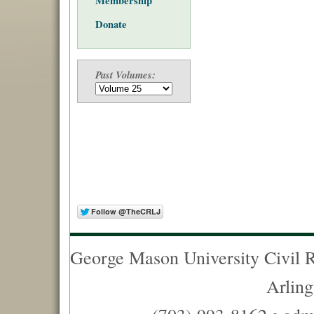
Membership
Donate
Past Volumes:
George Mason University Civil R
Arlin