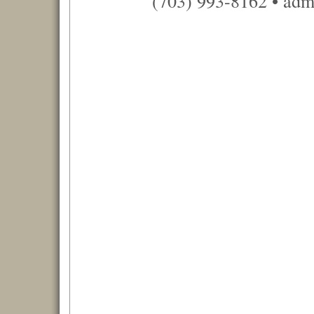
(703) 993-8162 •
adm