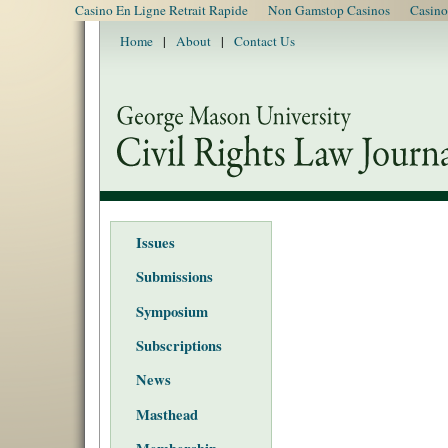
Casino En Ligne Retrait Rapide
Non Gamstop Casinos
Casino
Home
|
About
|
Contact Us
Issues
Submissions
Symposium
Subscriptions
News
Masthead