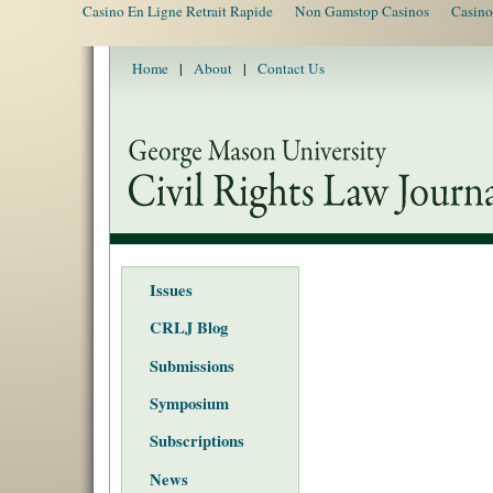
Casino En Ligne Retrait Rapide
Non Gamstop Casinos
Casino
Home
|
About
|
Contact Us
Issues
CRLJ Blog
Submissions
Symposium
Subscriptions
News