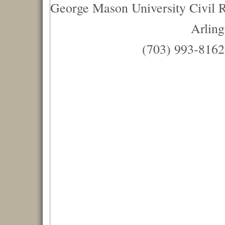
George Mason University Civil R
Arlin
(703) 993-8162