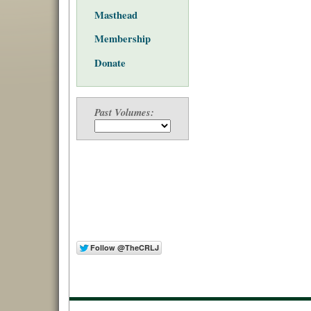
Masthead
Membership
Donate
Past Volumes: