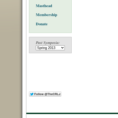
Masthead
Membership
Donate
Past Symposia: