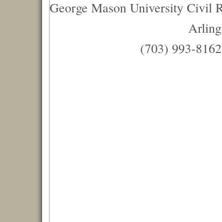
George Mason University Civil R
Arlin
(703) 993-8162