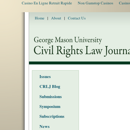
Casino En Ligne Retrait Rapide
Non Gamstop Casinos
Casino
Home
|
About
|
Contact Us
Issues
CRLJ Blog
Submissions
Symposium
Subscriptions
News